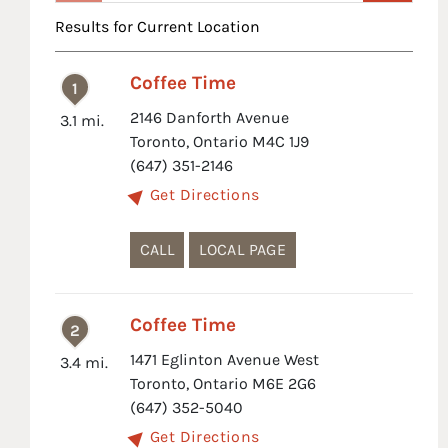
Results for Current Location
Coffee Time
1
2146 Danforth Avenue
3.1 mi.
Toronto, Ontario M4C 1J9
(647) 351-2146
Get Directions
CALL
LOCAL PAGE
Coffee Time
2
1471 Eglinton Avenue West
3.4 mi.
Toronto, Ontario M6E 2G6
(647) 352-5040
Get Directions