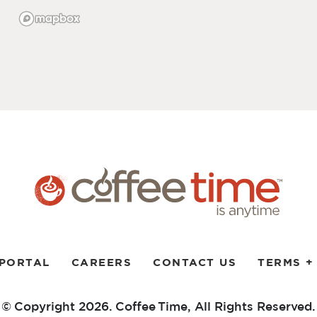
 PORTAL
CAREERS
CONTACT US
TERMS +
© Copyright 2026. Coffee Time,
All Rights Reserved.