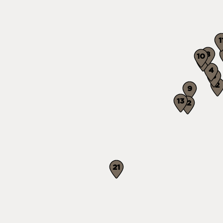
1
8
10
7
4
3
2
9
13
12
21