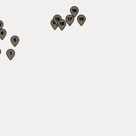
18
15
17
19
14
16
1
6
5
1