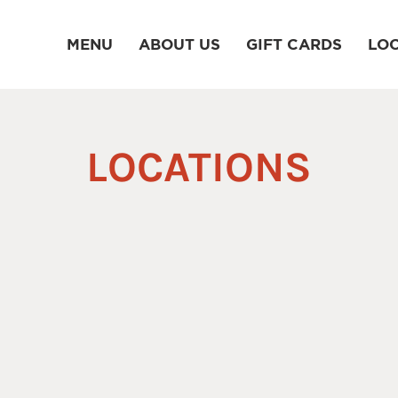
MENU
ABOUT US
GIFT CARDS
LO
LOCATIONS