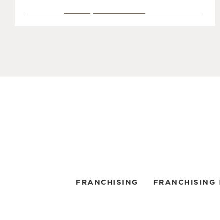
CALL
LOCAL PAGE
Coffee Time
3
3622 Dufferin Street
5.0 mi.
North York, Ontario M3K 1N7
(416) 398-0162
Get Directions
CALL
LOCAL PAGE
Coffee Time
4
FRANCHISING
FRANCHISING
3701 Chesswood Drive
6.5 mi.
North York, Ontario M3J 2P6
(416) 636-4759