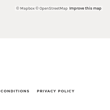
© Mapbox
© OpenStreetMap
Improve this map
 CONDITIONS
PRIVACY POLICY