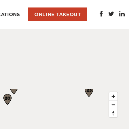
CATIONS
ONLINE TAKEOUT
22
2
23
20