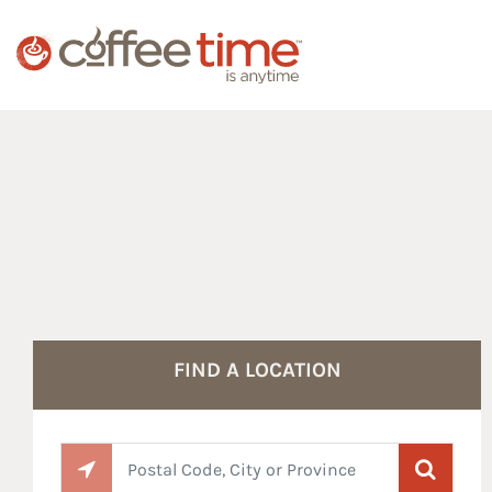
Reset Focus
FIND A LOCATION