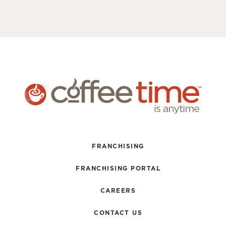
FRANCHISING
FRANCHISING PORTAL
CAREERS
CONTACT US