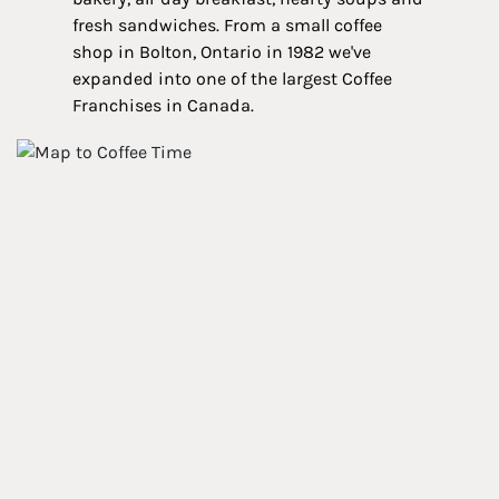
fresh sandwiches. From a small coffee
shop in Bolton, Ontario in 1982 we've
expanded into one of the largest Coffee
Franchises in Canada.