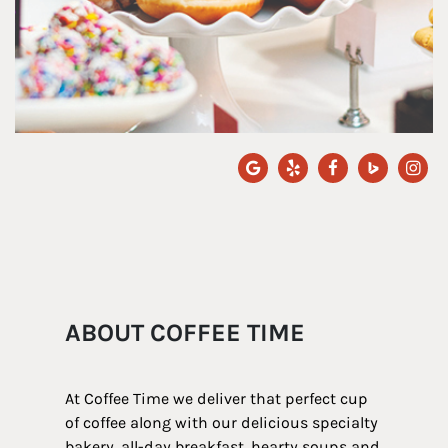
ABOUT COFFEE TIME
At Coffee Time we deliver that perfect cup
of coffee along with our delicious specialty
bakery, all-day breakfast, hearty soups and