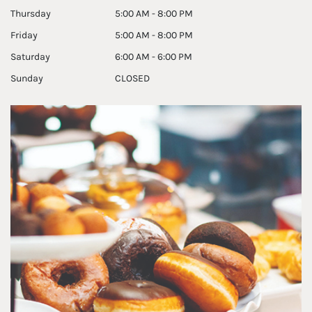
Thursday
5:00 AM - 8:00 PM
Friday
5:00 AM - 8:00 PM
Saturday
6:00 AM - 6:00 PM
Sunday
CLOSED