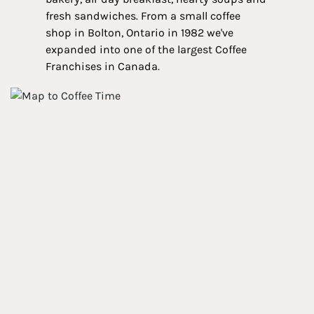
fresh sandwiches. From a small coffee
shop in Bolton, Ontario in 1982 we've
expanded into one of the largest Coffee
Franchises in Canada.