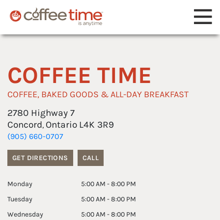
Reset Focus
COFFEE TIME
COFFEE, BAKED GOODS & ALL-DAY BREAKFAST
2780 Highway 7
Concord
Ontario
L4K 3R9
,
(905) 660-0707
GET DIRECTIONS
CALL
Monday
5:00 AM - 8:00 PM
Tuesday
5:00 AM - 8:00 PM
Wednesday
5:00 AM - 8:00 PM