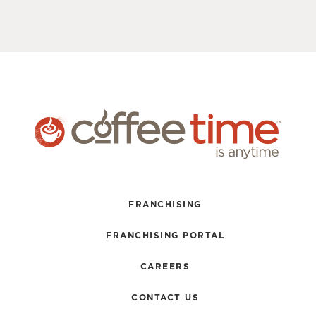
FRANCHISING
FRANCHISING PORTAL
CAREERS
CONTACT US